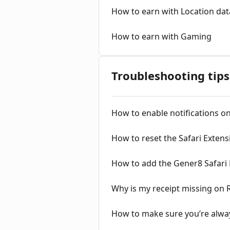
How to earn with Location dat
How to earn with Gaming
Troubleshooting tips
How to enable notifications o
How to reset the Safari Extens
How to add the Gener8 Safari E
Why is my receipt missing on 
How to make sure you’re alwa