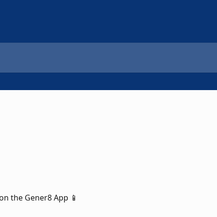
on the Gener8 App 📱