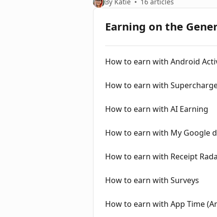
By Katie
16 articles
Earning on the Gene
How to earn with Android Activ
How to earn with Supercharge 
How to earn with AI Earning
How to earn with My Google d
How to earn with Receipt Rad
How to earn with Surveys
How to earn with App Time (A