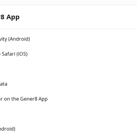
r8 App
ity (Android)
Safari (iOS)
ata
ar on the Gener8 App
ndroid)