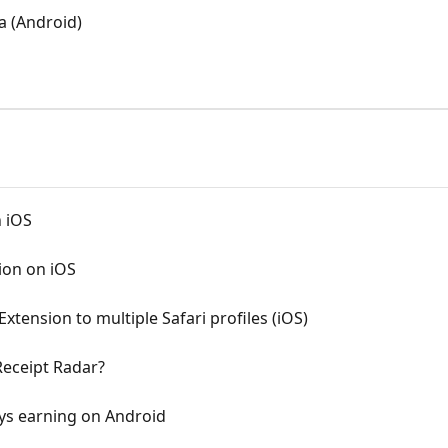
a (Android)
n iOS
ion on iOS
xtension to multiple Safari profiles (iOS)
Receipt Radar?
ys earning on Android