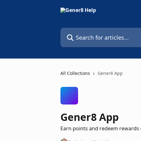
Skip to main content
Search for articles...
All Collections
Gener8 App
Gener8 App
Earn points and redeem rewards 