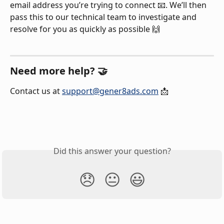
email address you’re trying to connect 📧. We’ll then 
pass this to our technical team to investigate and 
resolve for you as quickly as possible 🙌
Need more help? 🤝
Contact us at 
support@gener8ads.com
 📩
Did this answer your question?
😞
😐
😃