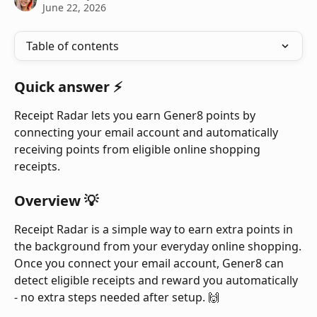
June 22, 2026
Table of contents
Quick answer ⚡
Receipt Radar lets you earn Gener8 points by 
connecting your email account and automatically 
receiving points from eligible online shopping 
receipts.
Overview 💡
Receipt Radar is a simple way to earn extra points in 
the background from your everyday online shopping.
Once you connect your email account, Gener8 can 
detect eligible receipts and reward you automatically 
- no extra steps needed after setup. 🙌