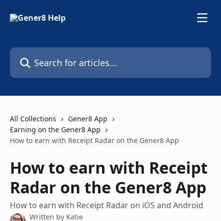
Skip to main content
Search for articles...
All Collections
Gener8 App
Earning on the Gener8 App
How to earn with Receipt Radar on the Gener8 App
How to earn with Receipt
Radar on the Gener8 App
How to earn with Receipt Radar on iOS and Android
Written by
Katie