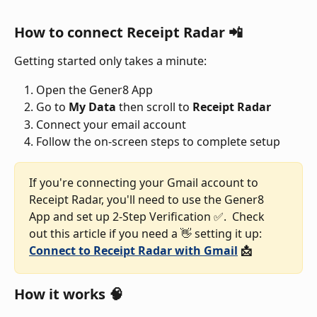
How to connect Receipt Radar 📲
Getting started only takes a minute:
Open the Gener8 App
Go to 
My
Data
 then scroll to 
Receipt Radar
Connect your email account
Follow the on-screen steps to complete setup
If you're connecting your Gmail account to 
Receipt Radar, you'll need to use the Gener8 
App and set up 2-Step Verification ✅.  Check 
out this article if you need a 👋 setting it up: 
Connect to Receipt Radar with Gmail
 📩
How it works 🧠