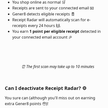
You shop online as normal 🛒
Receipts are sent to your connected email 📧
Gener8 detects eligible receipts 🧾
Receipt Radar will automatically scan for e-
receipts every 24 hours 🙌.
You earn 
1 point per eligible receipt
 detected in 
your connected email account 🎉
⏰ The first scan may take up to 10 minutes
Can I deactivate Receipt Radar? ⚙️
You sure can (although you'll miss out on earning 
extra Gener8 points 🥹)!