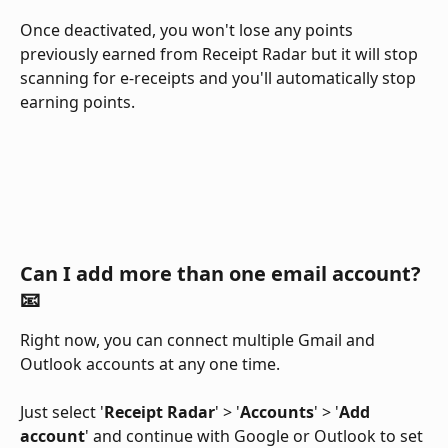
Once deactivated, you won't lose any points 
previously earned from Receipt Radar but it will stop 
scanning for e-receipts and you'll automatically stop 
earning points.
Can I add more than one email account? 
📧 
Right now, you can connect multiple Gmail and 
Outlook accounts at any one time. 
Just select '
Receipt Radar
' > '
Accounts
' > '
Add 
account
' and continue with Google or Outlook to set 