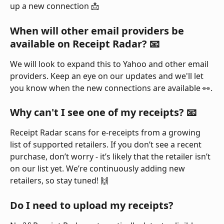
up a new connection 📩
When will other email providers be 
available on Receipt Radar? 📧 
We will look to expand this to Yahoo and other email 
providers. Keep an eye on our updates and we'll let 
you know when the new connections are available 👀.
Why can't I see one of my receipts? 📧 
Receipt Radar scans for e-receipts from a growing 
list of supported retailers. If you don’t see a recent 
purchase, don’t worry - it’s likely that the retailer isn’t 
on our list yet. We’re continuously adding new 
retailers, so stay tuned! 🙌
Do I need to upload my receipts?