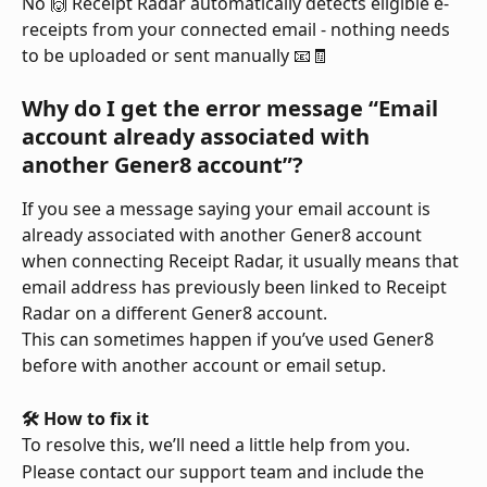
No 🙌 Receipt Radar automatically detects eligible e-
receipts from your connected email - nothing needs 
to be uploaded or sent manually 📧🧾
Why do I get the error message “Email 
account already associated with 
another Gener8 account”?
If you see a message saying your email account is 
already associated with another Gener8 account 
when connecting Receipt Radar, it usually means that 
email address has previously been linked to Receipt 
Radar on a different Gener8 account.
This can sometimes happen if you’ve used Gener8 
before with another account or email setup.
🛠️ How to fix it
To resolve this, we’ll need a little help from you.
Please contact our support team and include the 