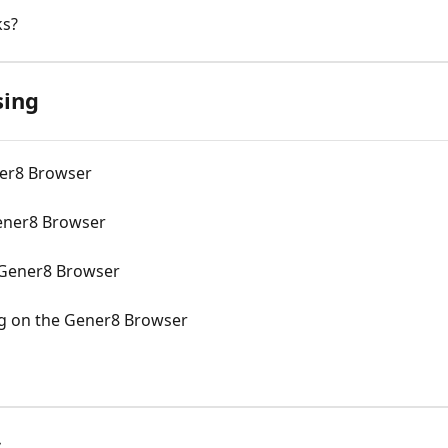
ks?
sing
ner8 Browser
ener8 Browser
 Gener8 Browser
g on the Gener8 Browser
s