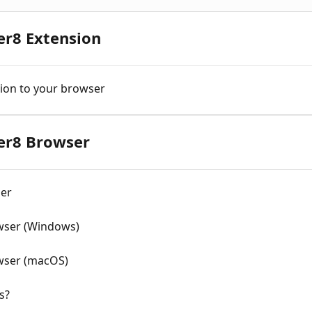
er8 Extension
ion to your browser
ner8 Browser
ser
owser (Windows)
owser (macOS)
s?