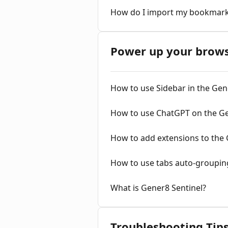
How do I import my bookmar
Power up your brow
How to use Sidebar in the Ge
How to use ChatGPT on the G
How to add extensions to the
How to use tabs auto-groupin
What is Gener8 Sentinel?
Troubleshooting Tip