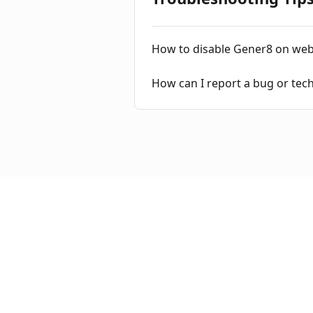
How to disable Gener8 on web
How can I report a bug or tec