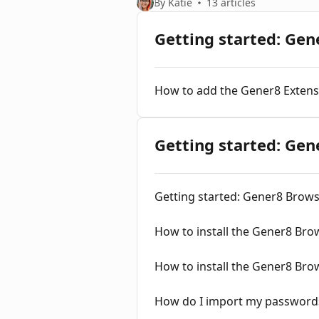
By Katie
13 articles
Getting started: Gen
How to add the Gener8 Extens
Getting started: Ge
Getting started: Gener8 Brow
How to install the Gener8 Br
How to install the Gener8 Br
How do I import my password