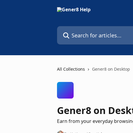
Skip to main content
Search for articles...
All Collections
Gener8 on Desktop
Gener8 on Desk
Earn from your everyday browsing