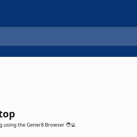
top
 using the Gener8 Browser 🧑‍💻