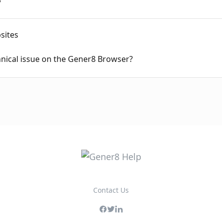
sites
hnical issue on the Gener8 Browser?
Contact Us